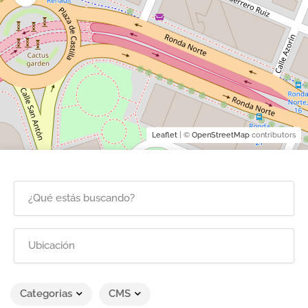
Leaflet
| ©
OpenStreetMap
contributors
Categorias
CMS