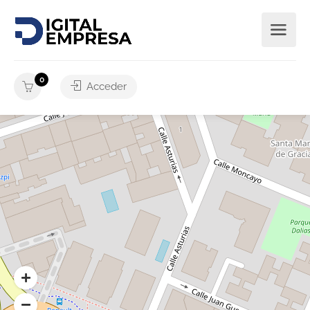
0
Acceder